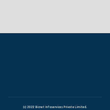
(c) 2022 Bicnet Infoservices Private Limited.