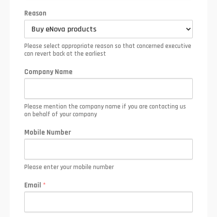
Reason
Please select appropriate reason so that concerned executive
can revert back at the earliest
Company Name
Please mention the company name if you are contacting us
on behalf of your company
Mobile Number
Please enter your mobile number
Email
*