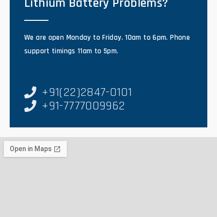
Lithium Battery Problems?
We are open Monday to Friday. 10am to 6pm. Phone
support timings 11am to 5pm.
+91(22)2847-0101
+91-7777009962