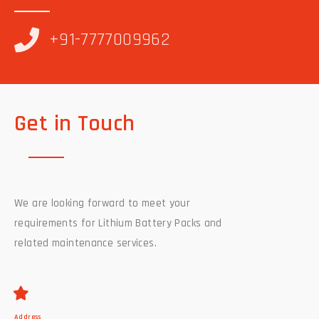
+91-7777009962
Get in Touch
We are looking forward to meet your
requirements for Lithium Battery Packs and
related maintenance services.
Address