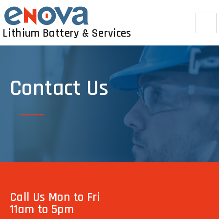
Lithium Battery & Services
Contact Us
Call Us Mon to Fri
11am to 5pm