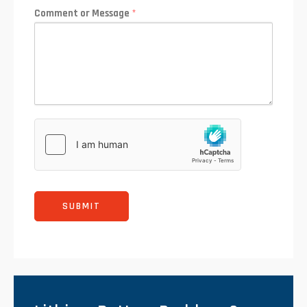
Comment or Message
*
SUBMIT