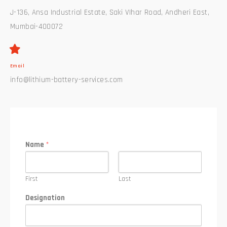
J-136, Ansa Industrial Estate, Saki VIhar Road, Andheri East,
Mumbai-400072
Email
info@lithium-battery-services.com
Name
*
First
Last
Designation