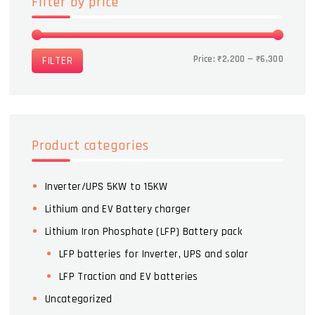
Filter by price
Price:
₹2,200
—
₹6,300
FILTER
Product categories
Inverter/UPS 5KW to 15KW
Lithium and EV Battery charger
Lithium Iron Phosphate (LFP) Battery pack
LFP batteries for Inverter, UPS and solar
LFP Traction and EV batteries
Uncategorized