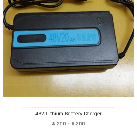
48V Lithium Battery Charger
4,300
–
6,300