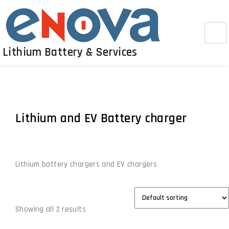
Lithium Battery & Services
Lithium and EV Battery charger
Lithium battery chargers and EV chargers
Showing all 2 results