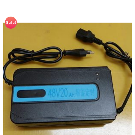
Sale!