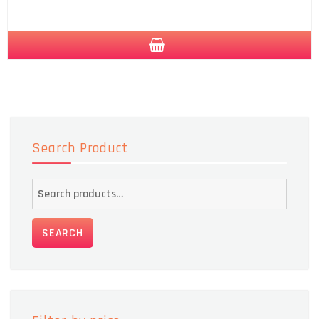
Search Product
Search
for:
SEARCH