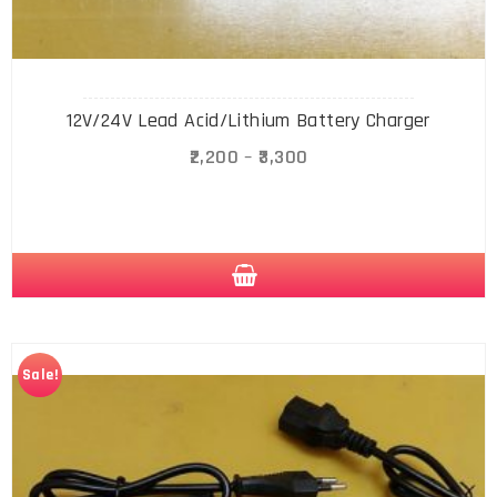
12V/24V Lead Acid/Lithium Battery Charger
2,200
–
3,300
Sale!