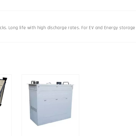
pack
quantity
ks. Long life with high discharge rates. For EV and Energy storage