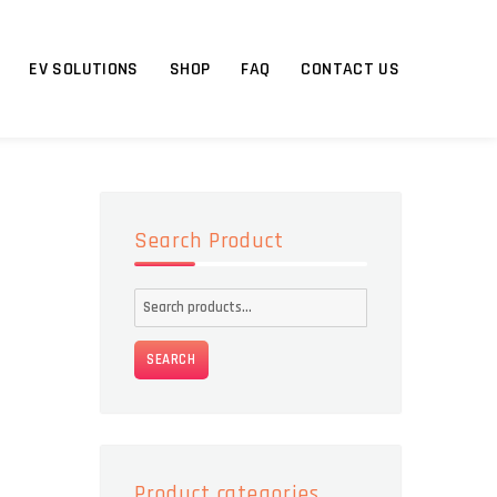
EV SOLUTIONS
SHOP
FAQ
CONTACT US
Search Product
Search
for:
SEARCH
Product categories