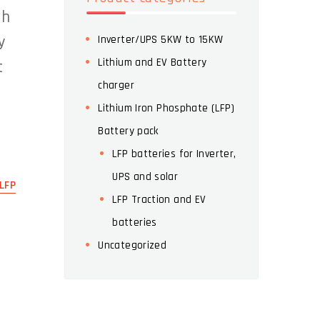
th
y
Inverter/UPS 5KW to 15KW
Lithium and EV Battery
t
charger
Lithium Iron Phosphate (LFP)
Battery pack
LFP batteries for Inverter,
UPS and solar
LFP
LFP Traction and EV
batteries
Uncategorized