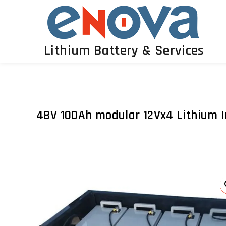
Lithium Battery & Services
48V 100Ah modular 12Vx4 Lithium I