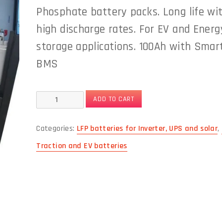
Phosphate battery packs. Long life wi
high discharge rates. For EV and Energ
storage applications. 100Ah with Smar
BMS
48V
ADD TO CART
100Ah
Categories:
LFP batteries for Inverter, UPS and solar
,
modular
Traction and EV batteries
12Vx4
Lithium
Iron
Phosphate
Battery