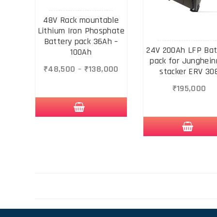
48V Rack mountable
Lithium Iron Phosphate
Battery pack 36Ah –
24V 200Ah LFP Bat
100Ah
pack for Junghein
₹
48,500
–
₹
138,000
stacker ERV 30
₹
195,000