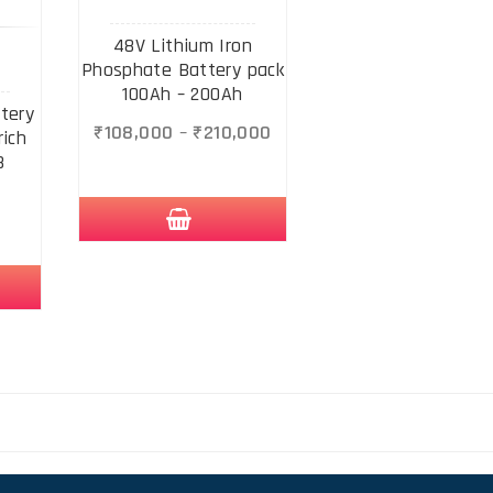
48V Lithium Iron
Phosphate Battery pack
100Ah – 200Ah
tery
₹
108,000
–
₹
210,000
rich
8