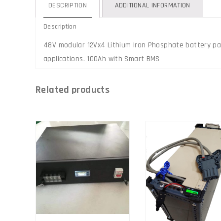
DESCRIPTION
ADDITIONAL INFORMATION
Description
48V modular 12Vx4 Lithium Iron Phosphate battery pac
applications. 100Ah with Smart BMS
Related products