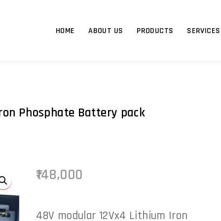
HOME
ABOUT US
PRODUCTS
SERVICES
ron Phosphate Battery pack
148,000
48V modular 12Vx4 Lithium Iron